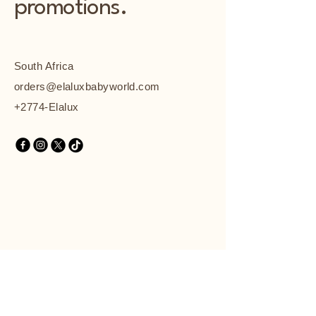
promotions.
South Africa
orders@elaluxbabyworld.com
+2774-Elalux