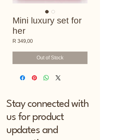
Mini luxury set for
her
Price
R 349,00
Out of Stock
Stay connected with
us for product
updates and