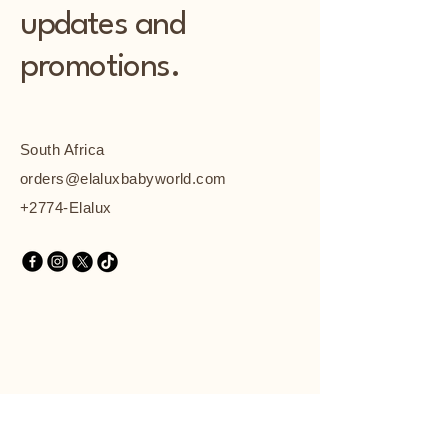
updates and
promotions.
South Africa
orders@elaluxbabyworld.com
+2774-Elalux