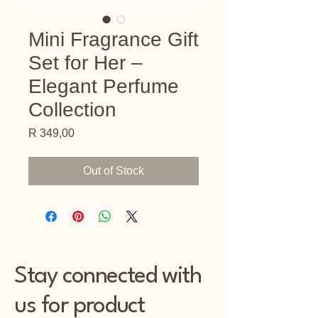
Mini Fragrance Gift
Set for Her –
Elegant Perfume
Collection
Price
R 349,00
Out of Stock
Stay connected with
us for product