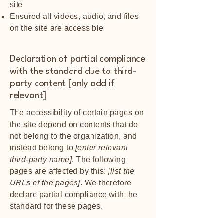
site
Ensured all videos, audio, and files
on the site are accessible
Declaration of partial compliance
with the standard due to third-
party content [only add if
relevant]
The accessibility of certain pages on
the site depend on contents that do
not belong to the organization, and
instead belong to
[enter relevant
third-party name]
. The following
pages are affected by this:
[list the
URLs of the pages]
. We therefore
declare partial compliance with the
standard for these pages.