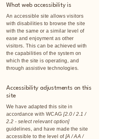
What web accessibility is
An accessible site allows visitors
with disabilities to browse the site
with the same or a similar level of
ease and enjoyment as other
visitors. This can be achieved with
the capabilities of the system on
which the site is operating, and
through assistive technologies.
Accessibility adjustments on this
site
We have adapted this site in
accordance with WCAG
[2.0 / 2.1 /
2.2 - select relevant option]
guidelines, and have made the site
accessible to the level of
[A / AA /