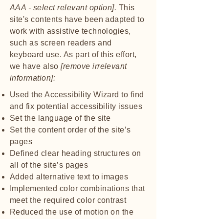
AAA - select relevant option].
This
site's contents have been adapted to
work with assistive technologies,
such as screen readers and
keyboard use. As part of this effort,
we have also
[remove irrelevant
information]:
Used the Accessibility Wizard to find
and fix potential accessibility issues
Set the language of the site
Set the content order of the site’s
pages
Defined clear heading structures on
all of the site’s pages
Added alternative text to images
Implemented color combinations that
meet the required color contrast
Reduced the use of motion on the