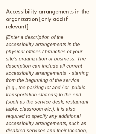
Accessibility arrangements in the
organization [only add if
relevant]
[Enter a description of the
accessibility arrangements in the
physical offices / branches of your
site's organization or business. The
description can include all current
accessibility arrangements - starting
from the beginning of the service
(e.g., the parking lot and / or public
transportation stations) to the end
(such as the service desk, restaurant
table, classroom etc.). It is also
required to specify any additional
accessibility arrangements, such as
disabled services and their location,