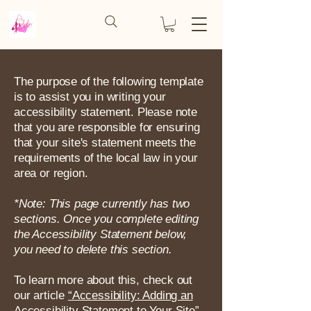
The purpose of the following template
is to assist you in writing your
accessibility statement. Please note
that you are responsible for ensuring
that your site's statement meets the
requirements of the local law in your
area or region.
*Note: This page currently has two
sections. Once you complete editing
the Accessibility Statement below,
you need to delete this section.
To learn more about this, check out
our article
“Accessibility: Adding an
Accessibility Statement to Your Site”.