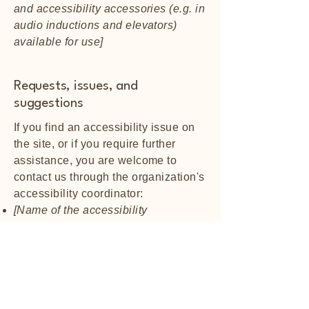
and accessibility accessories (e.g. in
audio inductions and elevators)
available for use]
Requests, issues, and
suggestions
If you find an accessibility issue on
the site, or if you require further
assistance, you are welcome to
contact us through the organization's
accessibility coordinator:
[Name of the accessibility
coordinator]
[Telephone number of the
accessibility coordinator]
[Email address of the accessibility
coordinator]