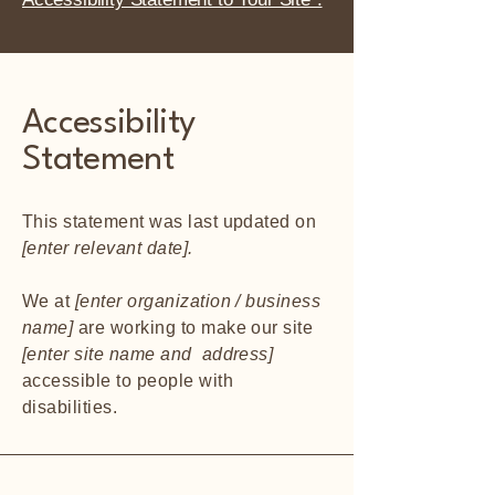
Accessibility
Statement
This statement was last updated on
[enter relevant date].
We at
[enter organization / business
name]
are working to make our site
[enter site name and address]
accessible to people with
disabilities.